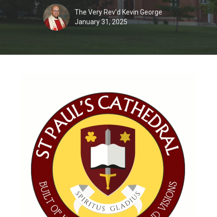
The Very Rev'd Kevin George
January 31, 2025