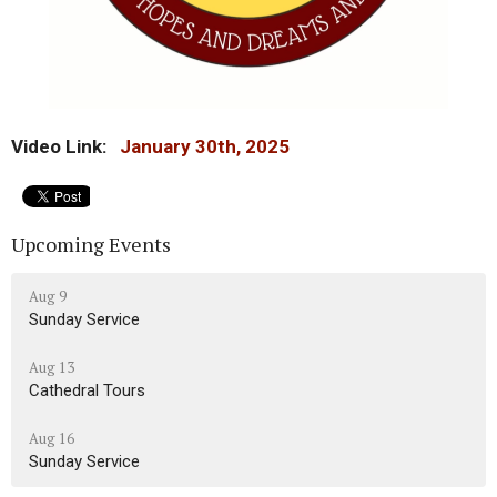
Video Link:
January 30th, 2025
Upcoming Events
Aug 9
Sunday Service
Aug 13
Cathedral Tours
Aug 16
Sunday Service