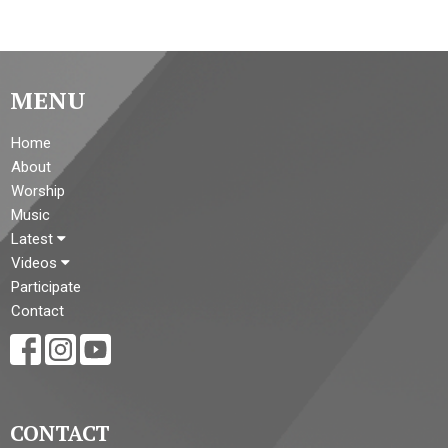
MENU
Home
About
Worship
Music
Latest
Videos
Participate
Contact
CONTACT