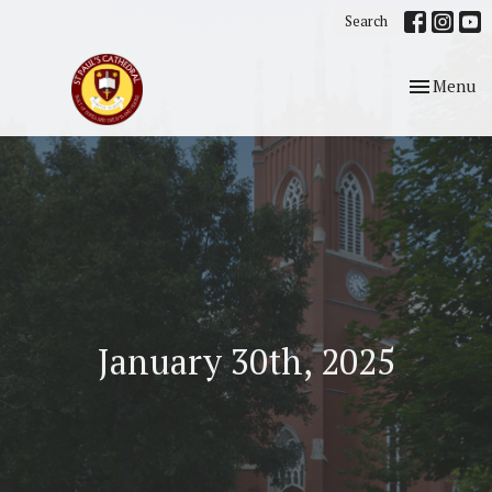
Search
Toggle nav
Menu
January 30th, 2025