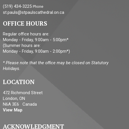
(519) 434-3225
Phone
st.pauls@stpaulscathedral.on.ca
OFFICE HOURS
Regular office hours are:
Monday - Friday, 9:00am - 5:00pm*
(Summer hours are:
Monday - Friday, 9:00am - 2:00pm*)
* Please note that the office may be closed on Statutory
Holidays.
LOCATION
472 Richmond Street
London, ON
N6A 3E6 Canada
View Map
ACKNOWLEDGMENT