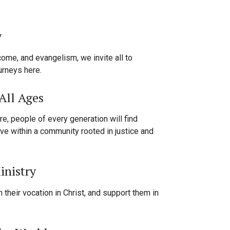
y
come, and evangelism, we invite all to
ourneys here.
All Ages
re, people of every generation will find
ve within a community rooted in justice and
inistry
 their vocation in Christ, and support them in