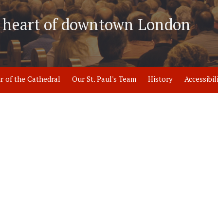
he heart of downtown London
r of the Cathedral
Our St. Paul's Team
History
Accessibil