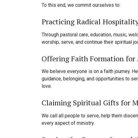
To this end, we commit ourselves to:
Practicing Radical Hospitalit
Through pastoral care, education, music, wel
worship, serve, and continue their spiritual j
Offering Faith Formation for 
We believe everyone is on a faith journey. He
guidance, belonging, and opportunities to ser
love.
Claiming Spiritual Gifts for M
We call all people to serve, help them discern
every aspect of ministry.