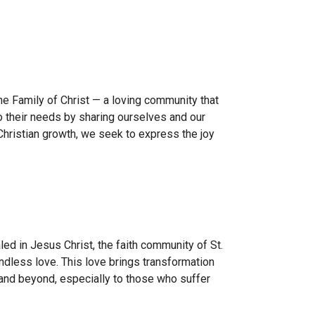
the
Family of Christ
— a loving community that
 their needs by sharing ourselves and our
hristian growth, we seek to express the joy
led in Jesus Christ, the faith community of St.
oundless love. This love brings transformation
 and beyond, especially to those who suffer