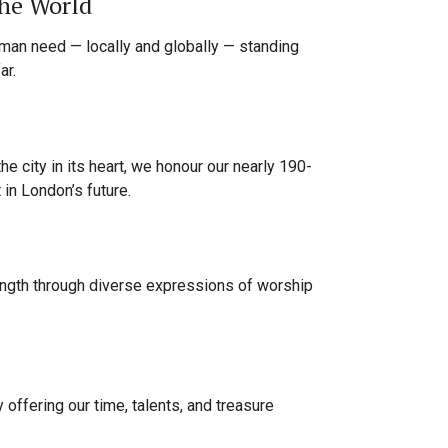
he World
uman need — locally and globally — standing
ar.
the city in its heart, we honour our nearly 190-
t in London’s future.
rength through diverse expressions of worship
 offering our time, talents, and treasure