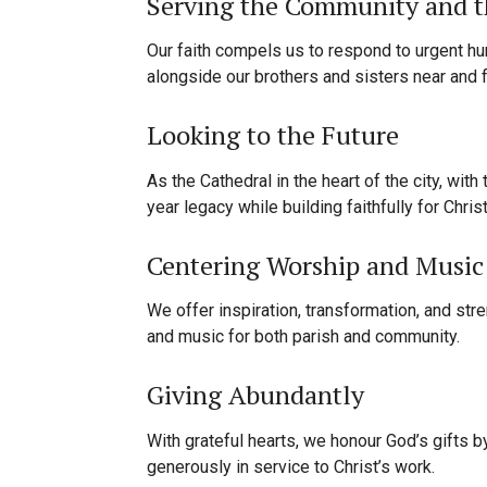
Serving the Community and t
Our faith compels us to respond to urgent h
alongside our brothers and sisters near and f
Looking to the Future
As the Cathedral in the heart of the city, with 
year legacy while building faithfully for Chris
Centering Worship and Music
We offer inspiration, transformation, and st
and music for both parish and community.
Giving Abundantly
With grateful hearts, we honour God’s gifts by
generously in service to Christ’s work.