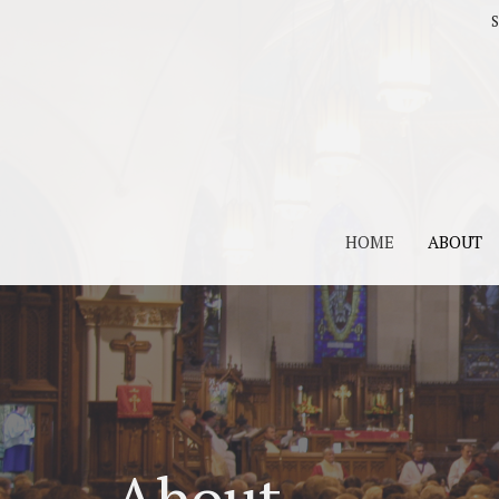
S
HOME
ABOUT
About