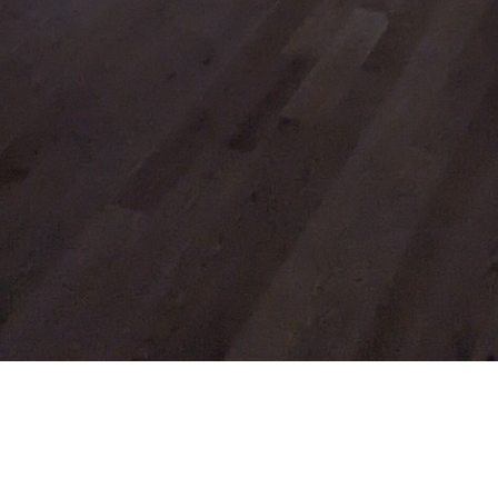
ACKNOWLEDGMENT
The Diocese of Huron is situated on the
ancestral beaver hunting grounds of the
Algonquin, Haudenosaunee and