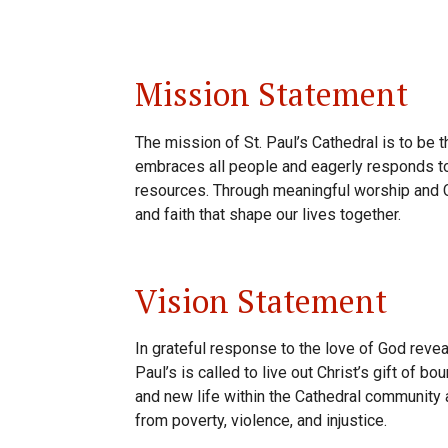
Mission Statement
The mission of St. Paul’s Cathedral is to be 
embraces all people and eagerly responds to
resources. Through meaningful worship and C
and faith that shape our lives together.
Vision Statement
In grateful response to the love of God revea
Paul’s is called to live out Christ’s gift of b
and new life within the Cathedral community
from poverty, violence, and injustice.