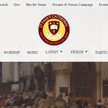
earch
Give
Hire the Venue
Dreams & Visions Campaign
Event
LATEST
VIDEOS
WORSHIP
MUSIC
PARTIC