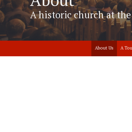
A historic church at t
About Us
A Tou