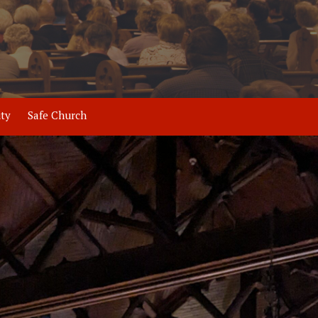
ity
Safe Church