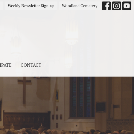
s
Weekly Newsletter Sign-up
Woodland Cemetery
IPATE
CONTACT