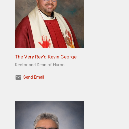
The Very Rev'd Kevin George
Rector and Dean of Huron
Send Email