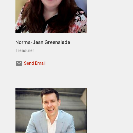
Norma-Jean Greenslade
Treasurer
Send Email