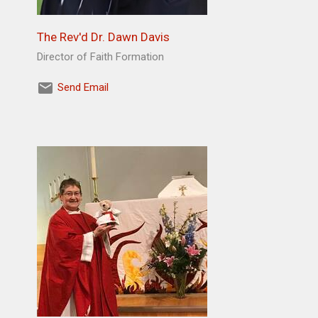
The Rev'd Dr. Dawn Davis
Director of Faith Formation
Send Email