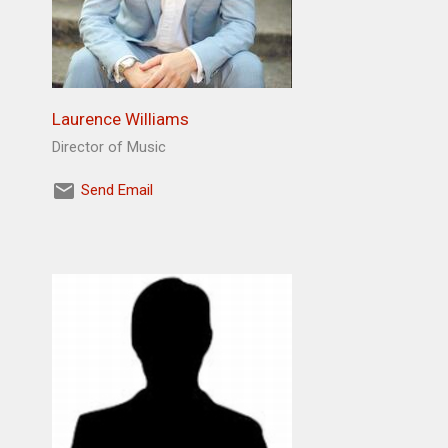
Laurence Williams
Director of Music
Send Email