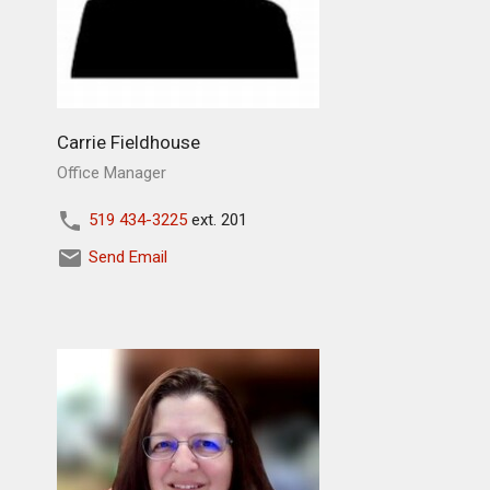
Carrie Fieldhouse
Office Manager
519 434-3225
ext. 201
Send Email