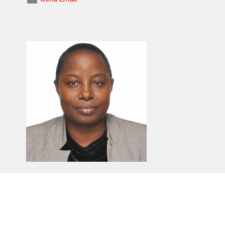
Doreen Kyomugisha
Deputy Church Warden