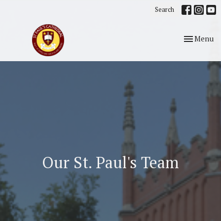
Search
Toggle nav
Menu
Our St. Paul's Team