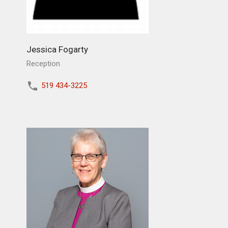
Jessica Fogarty
Reception
519 434-3225