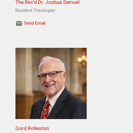
The Rev'd Dr. Joshua Samuel
Resident Theologian
Send Email
Gord Rolleston