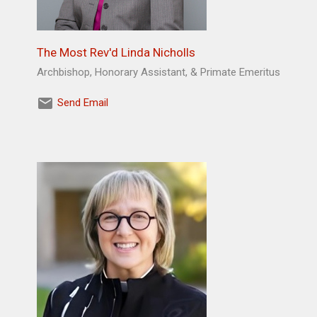
The Most Rev'd Linda Nicholls
Archbishop, Honorary Assistant, & Primate Emeritus
Send Email