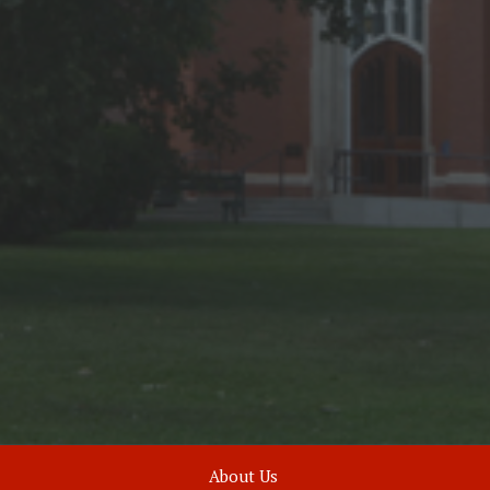
About Us