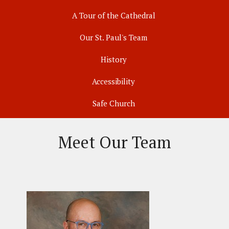
A Tour of the Cathedral
Our St. Paul's Team
History
Accessibility
Safe Church
Meet Our Team