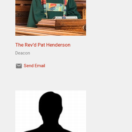
The Rev'd Pat Henderson
Deacon
Send Email