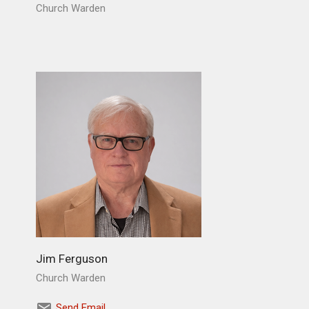
Church Warden
Jim Ferguson
Church Warden
Send Email