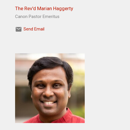
The Rev'd Marian Haggerty
Canon Pastor Emeritus
Send Email