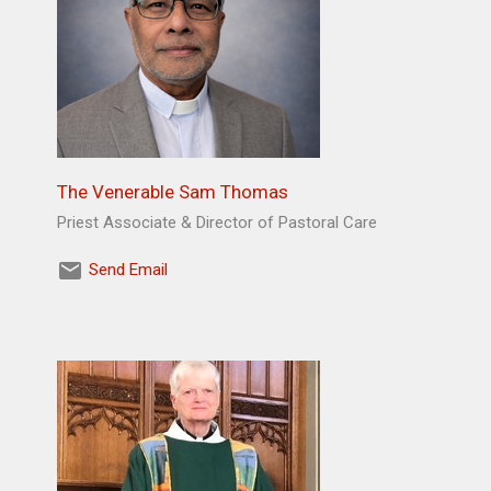
The Venerable Sam Thomas
Priest Associate & Director of Pastoral Care
Send Email