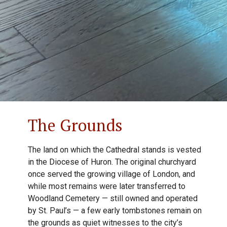
The Grounds
The land on which the Cathedral stands is vested
in the Diocese of Huron. The original churchyard
once served the growing village of London, and
while most remains were later transferred to
Woodland Cemetery — still owned and operated
by St. Paul’s — a few early tombstones remain on
the grounds as quiet witnesses to the city’s