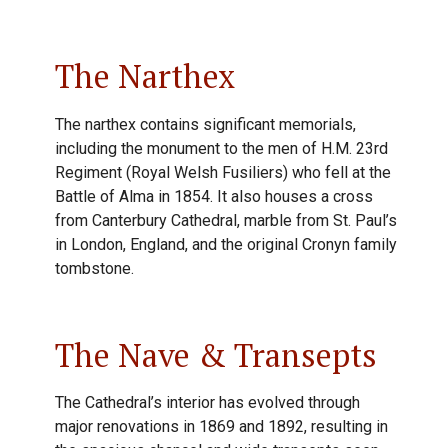
The Narthex
The narthex contains significant memorials,
including the monument to the men of H.M. 23rd
Regiment (Royal Welsh Fusiliers) who fell at the
Battle of Alma in 1854. It also houses a cross
from Canterbury Cathedral, marble from St. Paul’s
in London, England, and the original Cronyn family
tombstone.
The Nave & Transepts
The Cathedral’s interior has evolved through
major renovations in 1869 and 1892, resulting in