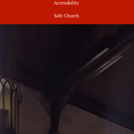
Accessibility
Safe Church