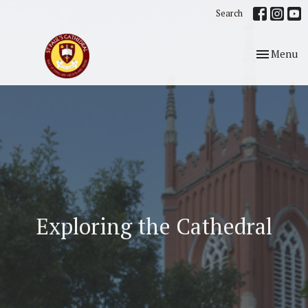
Search
Toggle nav
Menu
Exploring the Cathedral