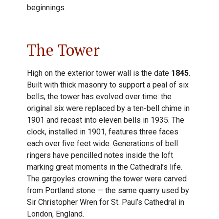
beginnings.
The Tower
High on the exterior tower wall is the date
1845
.
Built with thick masonry to support a peal of six
bells, the tower has evolved over time: the
original six were replaced by a ten-bell chime in
1901 and recast into eleven bells in 1935. The
clock, installed in 1901, features three faces
each over five feet wide. Generations of bell
ringers have pencilled notes inside the loft
marking great moments in the Cathedral’s life.
The gargoyles crowning the tower were carved
from Portland stone — the same quarry used by
Sir Christopher Wren for St. Paul’s Cathedral in
London, England.