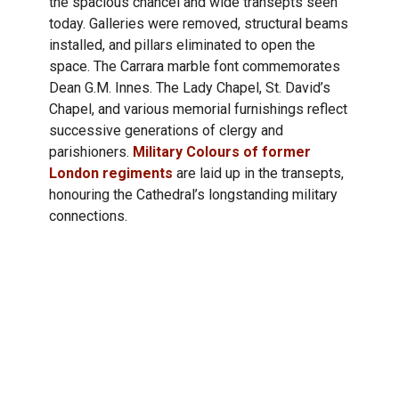
the spacious chancel and wide transepts seen
today. Galleries were removed, structural beams
installed, and pillars eliminated to open the
space. The Carrara marble font commemorates
Dean G.M. Innes. The Lady Chapel, St. David’s
Chapel, and various memorial furnishings reflect
successive generations of clergy and
parishioners.
Military Colours of former
London regiments
are laid up in the transepts,
honouring the Cathedral’s longstanding military
connections.
The Chancel &
Santuary
Much of the carved woodwork was crafted by