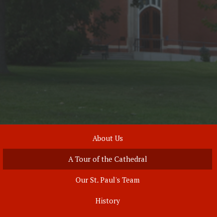
About Us
A Tour of the Cathedral
Our St. Paul's Team
History