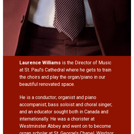
Laurence Williams
is the Director of Music
at St. Paul's Cathedral where he gets to train
the choirs and play the organ/piano in our
beautiful renovated space.
He is a conductor; organist and piano
accompanist; bass soloist and choral singer;
and an educator sought both in Canada and
internationally. He was a chorister at
Westminster Abbey and went on to become
organ scholar at St. George’s Chapel, Windsor