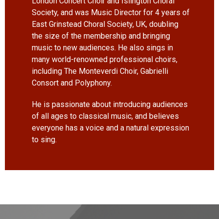
London Concert Choir and Islington Choral
Society, and was Music Director for 4 years of
East Grinstead Choral Society, UK, doubling
the size of the membership and bringing
music to new audiences. He also sings in
many world-renowned professional choirs,
including The Monteverdi Choir, Gabrielli
Consort and Polyphony.
He is passionate about introducing audiences
of all ages to classical music, and believes
everyone has a voice and a natural expression
to sing.