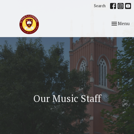
Search
Toggle nav
Menu
Our Music Staff