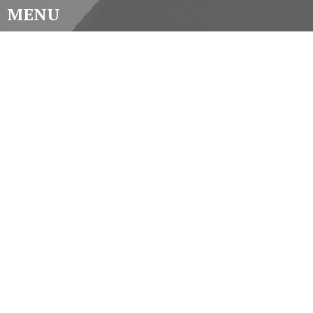
MENU
Home
About
Worship
Music
Latest
Videos
Participate
Contact
CONTACT
(519) 434-3225
Phone
st.pauls@stpaulscathedral.on.ca