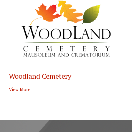
Woodland Cemetery
View More