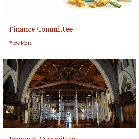
Finance Committee
View More
Property Committee