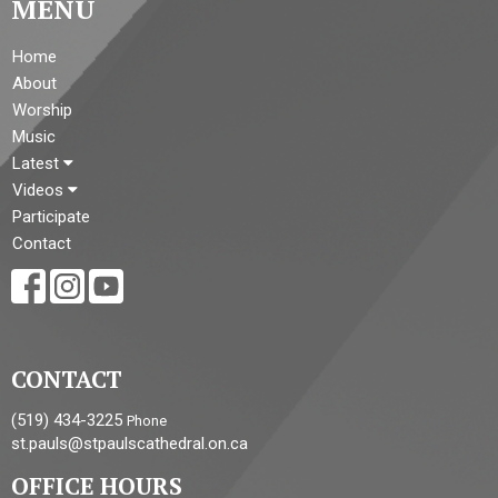
MENU
Home
About
Worship
Music
Latest
Videos
Participate
Contact
CONTACT
(519) 434-3225
Phone
st.pauls@stpaulscathedral.on.ca
OFFICE HOURS