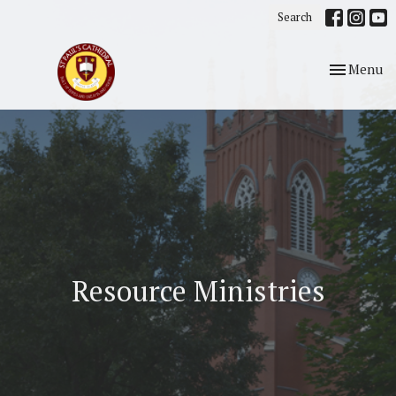
Search
Toggle nav
Menu
Resource Ministries