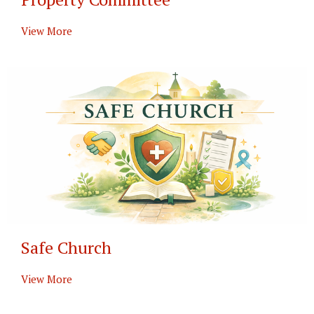
View More
Safe Church
View More