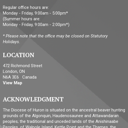
Regular office hours are:
Monday - Friday, 9:00am - 5:00pm*
(Summer hours are:
Monday - Friday, 9:00am - 2:00pm*)
* Please note that the office may be closed on Statutory
Holidays.
LOCATION
472 Richmond Street
London, ON
N6A 3E6 Canada
View Map
ACKNOWLEDGMENT
The Diocese of Huron is situated on the ancestral beaver hunting
grounds of the Algonquin, Haudenosaunee and Attawandaran
peoples; the traditional and unceded lands of the Anishinaabe
Peoples, of Walpole Island, Kettle Point and the Thames, the