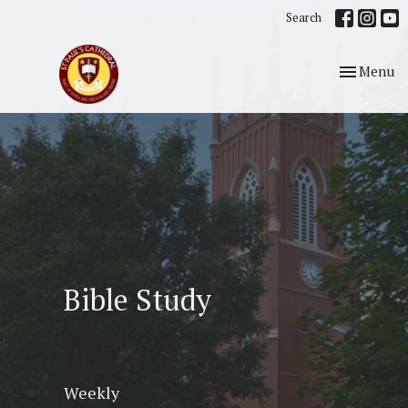
Search
Toggle nav
Menu
Bible Study
Weekly