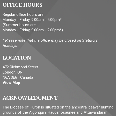
OFFICE HOURS
Regular office hours are:
Monday - Friday, 9:00am - 5:00pm*
(Summer hours are:
Monday - Friday, 9:00am - 2:00pm*)
* Please note that the office may be closed on Statutory
Holidays.
LOCATION
472 Richmond Street
London, ON
N6A 3E6 Canada
View Map
ACKNOWLEDGMENT
The Diocese of Huron is situated on the ancestral beaver hunting
grounds of the Algonquin, Haudenosaunee and Attawandaran