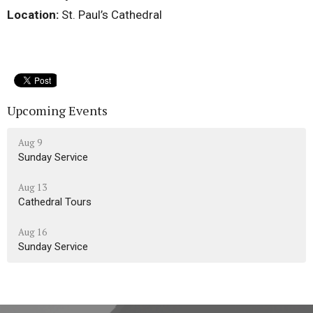
Location:
St. Paul’s Cathedral
Upcoming Events
Aug 9
Sunday Service
Aug 13
Cathedral Tours
Aug 16
Sunday Service