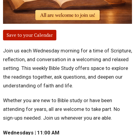
Save to your Calendar
Join us each Wednesday morning for a time of Scripture,
reflection, and conversation in a welcoming and relaxed
setting. This weekly Bible Study offers space to explore
the readings together, ask questions, and deepen our
understanding of faith and life.
Whether you are new to Bible study or have been
attending for years, all are welcome to take part. No
sign-ups needed. Join us whenever you are able.
Wednesdays | 11:00 AM