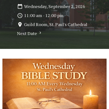
Wednesday, September 2, 2026
11:00 am - 12:00 pm
Guild Room, St. Paul's Cathedral
Next Date