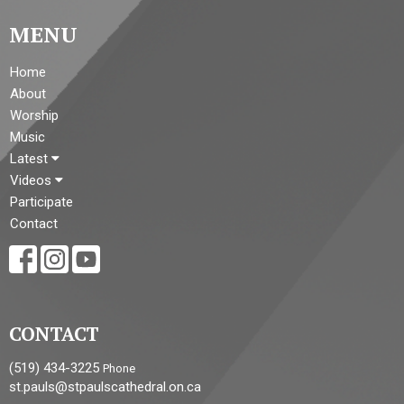
MENU
Home
About
Worship
Music
Latest
Videos
Participate
Contact
CONTACT
(519) 434-3225
Phone
st.pauls@stpaulscathedral.on.ca