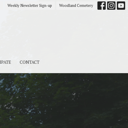
s
Weekly Newsletter Sign-up
Woodland Cemetery
IPATE
CONTACT