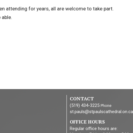
n attending for years, all are welcome to take part.
 able.
CONTACT
(519) 434-3225
Phone
st.pauls@stpaulscathedral.on.ca
OFFICE HOURS
Regular office hours are: