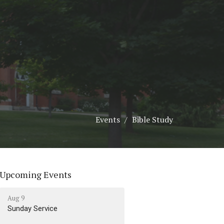
Events
Bible Study
Upcoming Events
Aug 9
Sunday Service