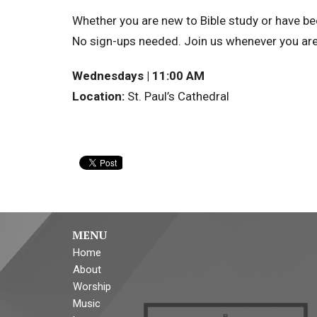
Whether you are new to Bible study or have bee
No sign-ups needed. Join us whenever you are
Wednesdays | 11:00 AM
Location:
St. Paul’s Cathedral
MENU
Home
About
Worship
Music