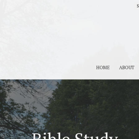
S
HOME
ABOUT
Bible Study