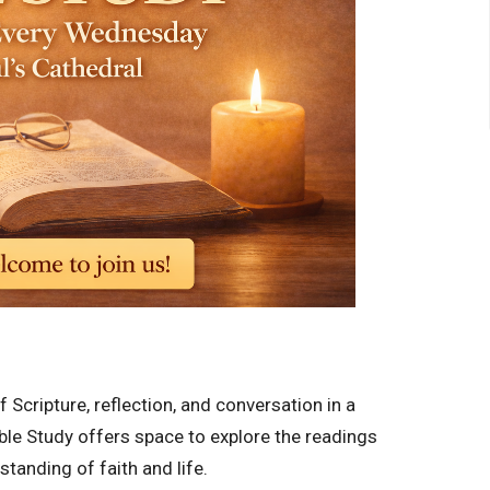
Scripture, reflection, and conversation in a
ble Study offers space to explore the readings
tanding of faith and life.