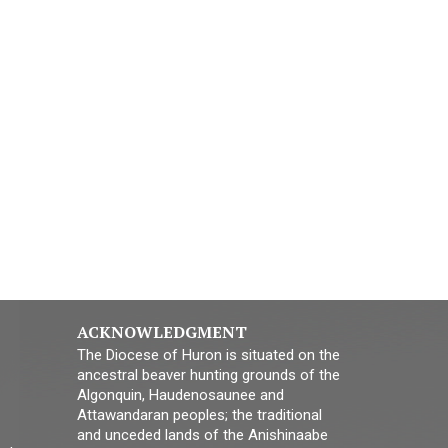
ACKNOWLEDGMENT
The Diocese of Huron is situated on the
ancestral beaver hunting grounds of the
Algonquin, Haudenosaunee and
Attawandaran peoples; the traditional
and unceded lands of the Anishinaabe