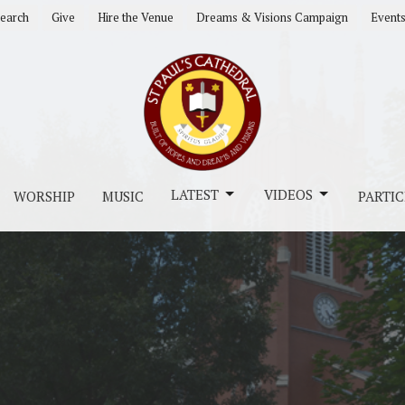
earch
Give
Hire the Venue
Dreams & Visions Campaign
Event
LATEST
VIDEOS
WORSHIP
MUSIC
PARTIC