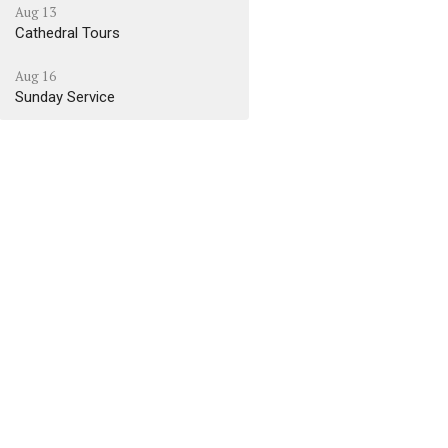
Aug 13
Cathedral Tours
Aug 16
Sunday Service