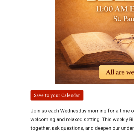
Save to your Calendar
Join us each Wednesday morning for a time of 
welcoming and relaxed setting. This weekly Bi
together, ask questions, and deepen our unders