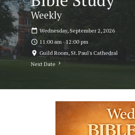
Weekly
Wednesday, September 2, 2026
11:00 am - 12:00 pm
Guild Room, St. Paul's Cathedral
Next Date