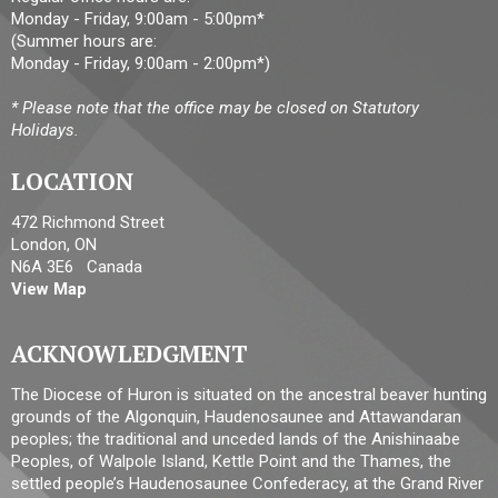
Monday - Friday, 9:00am - 5:00pm*
(Summer hours are:
Monday - Friday, 9:00am - 2:00pm*)
* Please note that the office may be closed on Statutory
Holidays.
LOCATION
472 Richmond Street
London, ON
N6A 3E6 Canada
View Map
ACKNOWLEDGMENT
The Diocese of Huron is situated on the ancestral beaver hunting
grounds of the Algonquin, Haudenosaunee and Attawandaran
peoples; the traditional and unceded lands of the Anishinaabe
Peoples, of Walpole Island, Kettle Point and the Thames, the
settled people’s Haudenosaunee Confederacy, at the Grand River