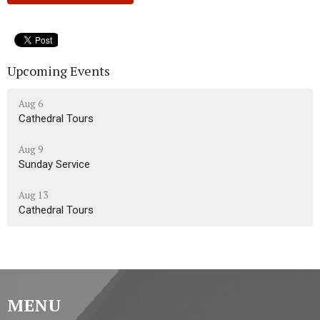
Upcoming Events
Aug 6
Cathedral Tours
Aug 9
Sunday Service
Aug 13
Cathedral Tours
MENU