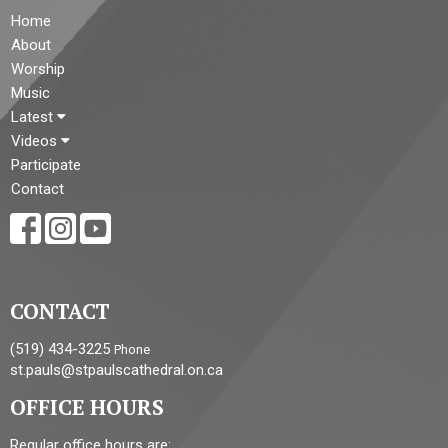
Home
About
Worship
Music
Latest
Videos
Participate
Contact
CONTACT
(519) 434-3225
Phone
st.pauls@stpaulscathedral.on.ca
OFFICE HOURS
Regular office hours are: