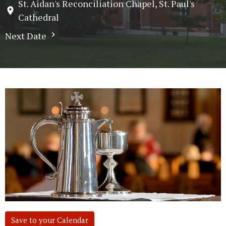
St. Aidan's Reconciliation Chapel, St. Paul's
Cathedral
Next Date
Save to your Calendar