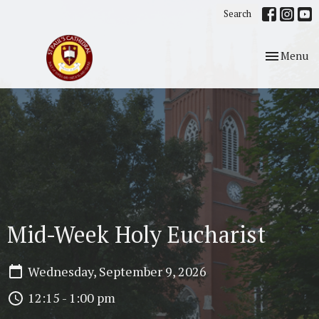
Search
Toggle nav
Menu
Mid-Week Holy Eucharist
Wednesday, September 9, 2026
12:15 - 1:00 pm