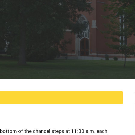
e bottom of the chancel steps at 11:30 a.m. each