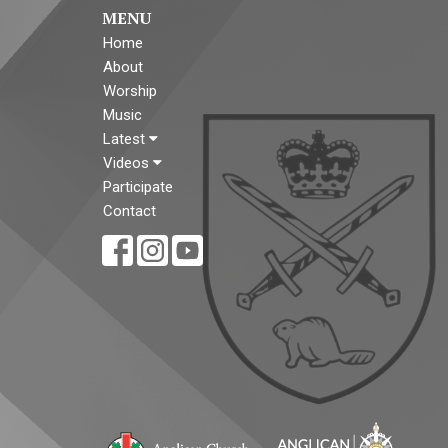
MENU
Home
About
Worship
Music
Latest
Videos
Participate
Contact