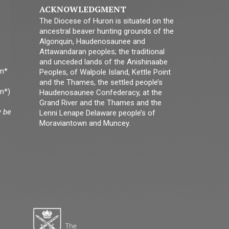
ACKNOWLEDGMENT
The Diocese of Huron is situated on the
ancestral beaver hunting grounds of the
Algonquin, Haudenosaunee and
Attawandaran peoples; the traditional
and unceded lands of the Anishinaabe
pm*
Peoples, of Walpole Island, Kettle Point
and the Thames, the settled people’s
m*)
Haudenosaunee Confederacy, at the
Grand River and the Thames and the
y be
Lenni Lenape Delaware people’s of
Moraviantown and Muncey.