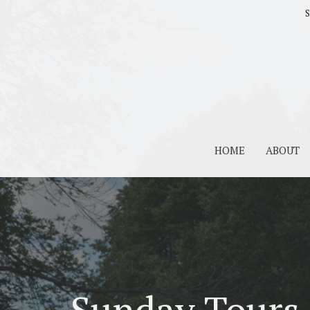
S
HOME
ABOUT
Sunday Tours