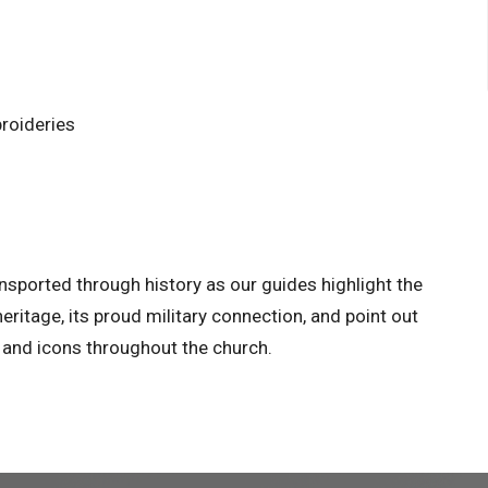
roideries
nsported through history as our guides highlight the
 heritage, its proud military connection, and point out
h and icons throughout the church.