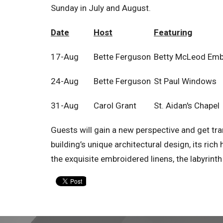
Sunday in July and August.
Date
Host
Featuring
17-Aug
Bette Ferguson
Betty McLeod Emb
24-Aug
Bette Ferguson
St Paul Windows
31-Aug
Carol Grant
St. Aidan's Chapel
Guests will gain a new perspective and get tra
building’s unique architectural design, its rich
the exquisite embroidered linens, the labyrint