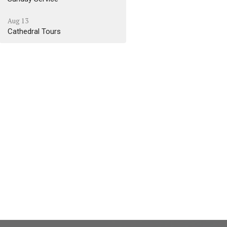
Aug 13
Cathedral Tours