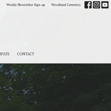
s
Weekly Newsletter Sign-up
Woodland Cemetery
IPATE
CONTACT