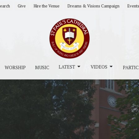
earch
Give
Hire the Venue
Dreams & Visions Campaign
Event
LATEST
VIDEOS
WORSHIP
MUSIC
PARTIC