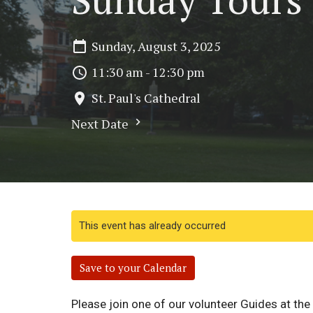
Sunday, August 3, 2025
11:30 am - 12:30 pm
St. Paul's Cathedral
Next Date
This event has already occurred
Save to your Calendar
Please join one of our volunteer Guides at th