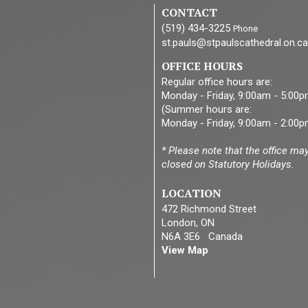
CONTACT
(519) 434-3225
Phone
st.pauls@stpaulscathedral.on.ca
OFFICE HOURS
Regular office hours are:
Monday - Friday, 9:00am - 5:00
(Summer hours are:
Monday - Friday, 9:00am - 2:00p
* Please note that the office ma
closed on Statutory Holidays.
LOCATION
472 Richmond Street
London, ON
N6A 3E6 Canada
View Map