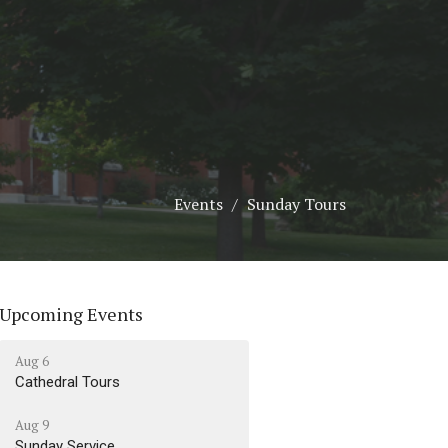
Events
Sunday Tours
Upcoming Events
Aug 6
Cathedral Tours
Aug 9
Sunday Service