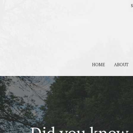
S
HOME
ABOUT
Did you know 