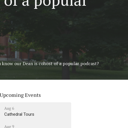
u know our Dean is cohost of a popular podcast?
Upcoming Events
Aug 6
Cathedral Tours
Aug 9