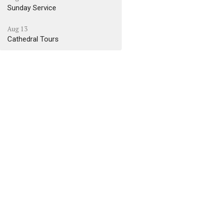
Sunday Service
Aug 13
Cathedral Tours