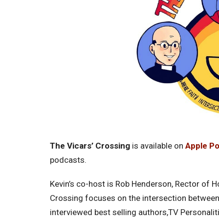
The Vicars’ Crossing
is available on
Apple P
podcasts.
Kevin’s co-host is Rob Henderson, Rector of Ho
Crossing focuses on the intersection between 
interviewed best selling authors,TV Personalit