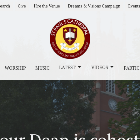
earch
Give
Hire the Venue
Dreams & Visions Campaign
Event
LATEST
VIDEOS
WORSHIP
MUSIC
PARTIC
our Dean is cohost