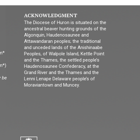
ACKNOWLEDGMENT
The Diocese of Huron is situated on the
ancestral beaver hunting grounds of the
Algonquin, Haudenosaunee and
Attawandaran peoples; the traditional
and unceded lands of the Anishinaabe
pm*
Peoples, of Walpole Island, Kettle Point
and the Thames, the settled people’s
m*)
Haudenosaunee Confederacy, at the
Grand River and the Thames and the
y be
Lenni Lenape Delaware people’s of
Moraviantown and Muncey.