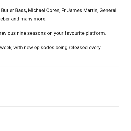
 Butler Bass, Michael Coren, Fr James Martin, General
-Weber and many more.
 previous nine seasons on your favourite platform.
 week, with new episodes being released every