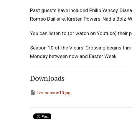
Past guests have included Philip Yancey, Diana
Romeo Daillaire, Kirsten Powers, Nadia Bolz
You can listen to (or watch on Youtube) their
Season 10 of the Vicars’ Crossing begins this
Monday between now and Easter Week.
Downloads
tvc-season10.jpg