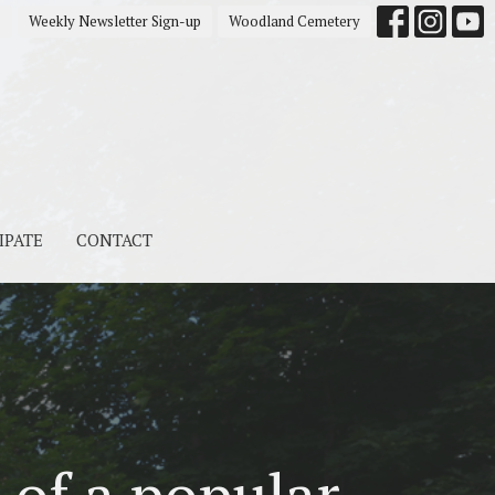
s
Weekly Newsletter Sign-up
Woodland Cemetery
IPATE
CONTACT
 of a popular