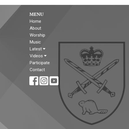
MENU
Home
About
Worship
Music
Latest
Videos
Participate
Contact