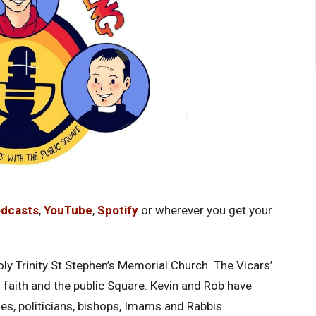
odcasts
,
YouTube
,
Spotify
or wherever you get your
ly Trinity St Stephen’s Memorial Church. The Vicars’
faith and the public Square. Kevin and Rob have
ies, politicians, bishops, Imams and Rabbis.