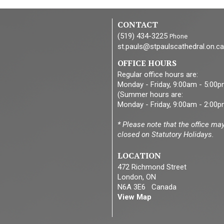
CONTACT
(519) 434-3225
Phone
st.pauls@stpaulscathedral.on.ca
OFFICE HOURS
Regular office hours are:
Monday - Friday, 9:00am - 5:00
(Summer hours are:
Monday - Friday, 9:00am - 2:00p
* Please note that the office ma
closed on Statutory Holidays.
LOCATION
472 Richmond Street
London, ON
N6A 3E6 Canada
View Map