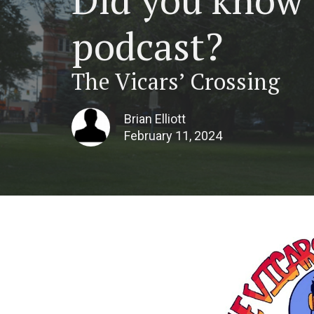
podcast?
The Vicars’ Crossing
Brian Elliott
February 11, 2024