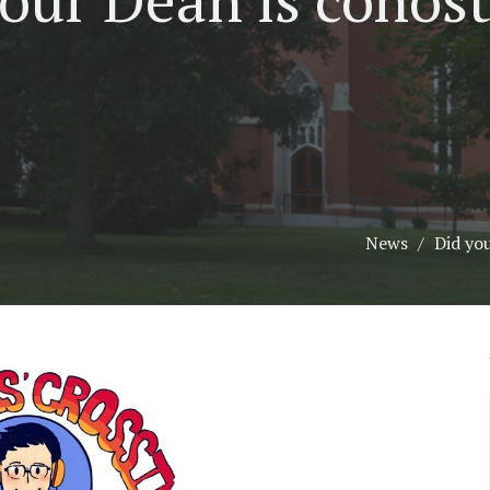
News
Did yo