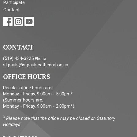
Participate
Contact
CONTACT
(519) 434-3225
Phone
st.pauls@stpaulscathedral.on.ca
OFFICE HOURS
Regular office hours are:
Monday - Friday, 9:00am - 5:00pm*
(Summer hours are:
Monday - Friday, 9:00am - 2:00pm*)
* Please note that the office may be closed on Statutory
Holidays.