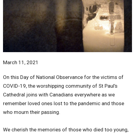
March 11, 2021
On this Day of National Observance for the victims of
COVID-19, the worshipping community of St Paul’s
Cathedral joins with Canadians everywhere as we
remember loved ones lost to the pandemic and those
who mourn their passing.
We cherish the memories of those who died too young,