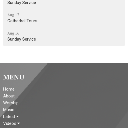
Sunday Service
Aug 13
Cathedral Tours
Aug 16
Sunday Service
MENU
Home
About
Worship
Music
Latest
Videos