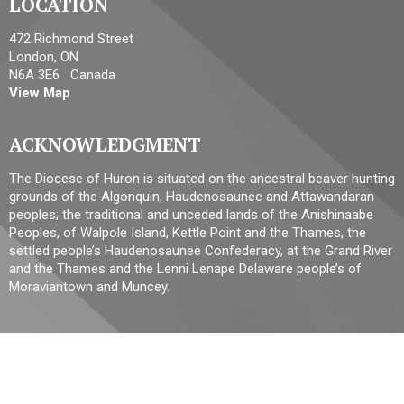
LOCATION
472 Richmond Street
London, ON
N6A 3E6 Canada
View Map
ACKNOWLEDGMENT
The Diocese of Huron is situated on the ancestral beaver hunting
grounds of the Algonquin, Haudenosaunee and Attawandaran
peoples; the traditional and unceded lands of the Anishinaabe
Peoples, of Walpole Island, Kettle Point and the Thames, the
settled people’s Haudenosaunee Confederacy, at the Grand River
and the Thames and the Lenni Lenape Delaware people’s of
Moraviantown and Muncey.