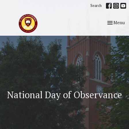
Search
Toggle nav
Menu
National Day of Observance