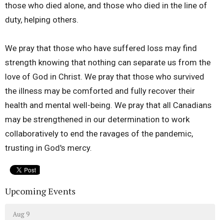
those who died alone, and those who died in the line of
duty, helping others.
We pray that those who have suffered loss may find
strength knowing that nothing can separate us from the
love of God in Christ. We pray that those who survived
the illness may be comforted and fully recover their
health and mental well-being. We pray that all Canadians
may be strengthened in our determination to work
collaboratively to end the ravages of the pandemic,
trusting in God's mercy.
Upcoming Events
Aug 9