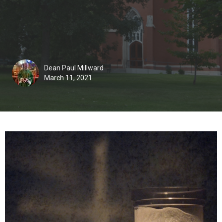
Dean Paul Millward
March 11, 2021