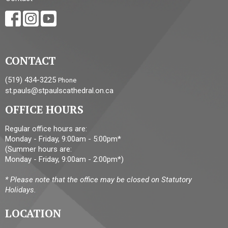
CONTACT
(519) 434-3225
Phone
st.pauls@stpaulscathedral.on.ca
OFFICE HOURS
Regular office hours are:
Monday - Friday, 9:00am - 5:00pm*
(Summer hours are:
Monday - Friday, 9:00am - 2:00pm*)
* Please note that the office may be closed on Statutory
Holidays.
LOCATION