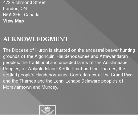
472 Richmond Street
London, ON
N6A 3E6 Canada
View Map
ACKNOWLEDGMENT
The Diocese of Huron is situated on the ancestral beaver hunting
grounds of the Algonquin, Haudenosaunee and Attawandaran
peoples; the traditional and unceded lands of the Anishinaabe
Peoples, of Walpole Island, Kettle Point and the Thames, the
settled people’s Haudenosaunee Confederacy, at the Grand River
and the Thames and the Lenni Lenape Delaware people’s of
Moraviantown and Muncey.