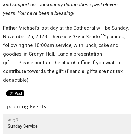
and support our community during these past eleven
years. You have been a blessing!
Father Michael's last day at the Cathedral will be Sunday,
November 26, 2023. There is a "Gala Sendoff" planned,
following the 10:00am service, with lunch, cake and
goodies, in Cronyn Hall.....and a presentation
gift......Please contact the church office if you wish to
contribute towards the gift (financial gifts are not tax
deductible).
Upcoming Events
Aug 9
Sunday Service