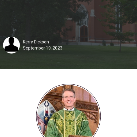
Kerry Dickson
September 19, 2023