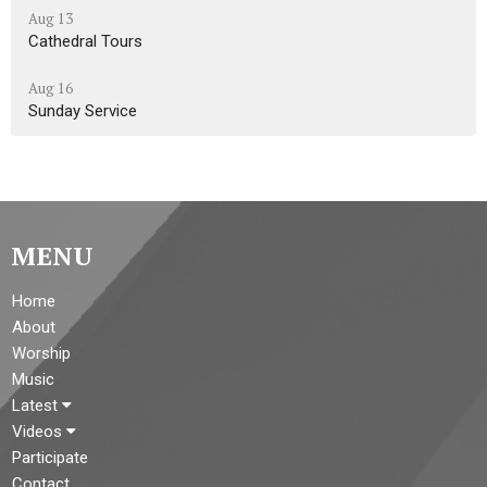
Aug 13
Cathedral Tours
Aug 16
Sunday Service
MENU
Home
About
Worship
Music
Latest
Videos
Participate
Contact