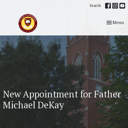
Search
Toggle nav
Menu
New Appointment for Father
Michael DeKay