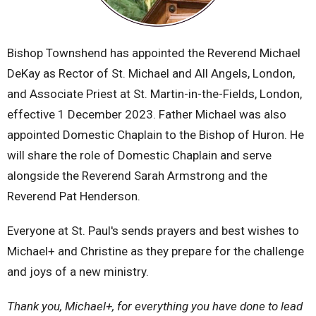
Bishop Townshend has appointed the Reverend Michael
DeKay as Rector of St. Michael and All Angels, London,
and Associate Priest at St. Martin-in-the-Fields, London,
effective 1 December 2023. Father Michael was also
appointed Domestic Chaplain to the Bishop of Huron. He
will share the role of Domestic Chaplain and serve
alongside the Reverend Sarah Armstrong and the
Reverend Pat Henderson.
Everyone at St. Paul's sends prayers and best wishes to
Michael+ and Christine as they prepare for the challenge
and joys of a new ministry.
Thank you, Michael+, for everything you have done to lead