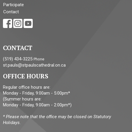
Participate
Contact
CONTACT
(519) 434-3225
Phone
st.pauls@stpaulscathedral.on.ca
OFFICE HOURS
Regular office hours are:
Monday - Friday, 9:00am - 5:00pm*
(Summer hours are:
Monday - Friday, 9:00am - 2:00pm*)
* Please note that the office may be closed on Statutory
Holidays.