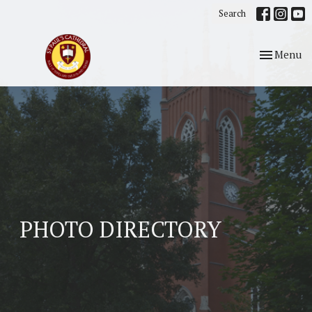
Search
Toggle nav
Menu
PHOTO DIRECTORY