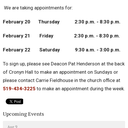
We are taking appointments for:
February 20 Thursday 2:30 p.m. - 8:30 p.m.
February 21 Friday 2:30 p.m. - 8:30 p.m.
February 22 Saturday 9:30 a.m. - 3:00 p.m.
To sign up, please see Deacon Pat Henderson at the back
of Cronyn Hall to make an appointment on Sundays or
please contact Carrie Fieldhouse in the church office at
519-434-3225
to make an appointment during the week.
Upcoming Events
Aug 9