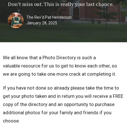
Don’t miss out. This is really your last chance.
The Rev'd Pat Henderson
January 28, 2025
We all know that a Photo Directory is such a
valuable resource for us to get to know each other, so
we are going to take one more crack at completing it.
If you have not done so already please take the time to
get your photo taken and in return you will receive a FREE
copy of the directory and an opportunity to purchase
additional photos for your family and friends if you
choose.