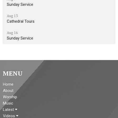
Sunday Service
Aug 13
Cathedral Tours
Aug 16
Sunday Service
MENU
Home
About
Worship
Music
Latest
Videos