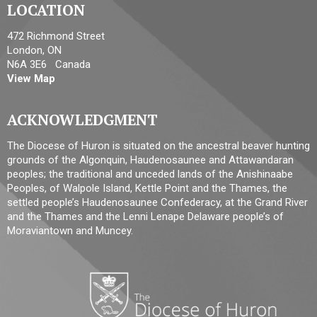
LOCATION
472 Richmond Street
London, ON
N6A 3E6 Canada
View Map
ACKNOWLEDGMENT
The Diocese of Huron is situated on the ancestral beaver hunting
grounds of the Algonquin, Haudenosaunee and Attawandaran
peoples; the traditional and unceded lands of the Anishinaabe
Peoples, of Walpole Island, Kettle Point and the Thames, the
settled people’s Haudenosaunee Confederacy, at the Grand River
and the Thames and the Lenni Lenape Delaware people’s of
Moraviantown and Muncey.