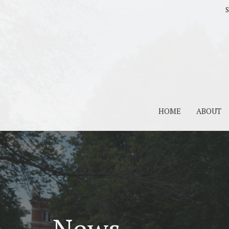
S
HOME
ABOUT
News