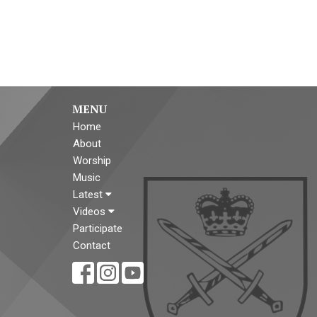
MENU
Home
About
Worship
Music
Latest
Videos
Participate
Contact