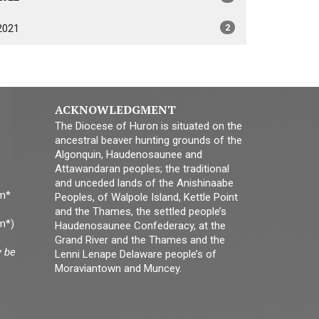
2021
2
ACKNOWLEDGMENT
The Diocese of Huron is situated on the
ancestral beaver hunting grounds of the
Algonquin, Haudenosaunee and
Attawandaran peoples; the traditional
and unceded lands of the Anishinaabe
pm*
Peoples, of Walpole Island, Kettle Point
and the Thames, the settled people’s
m*)
Haudenosaunee Confederacy, at the
Grand River and the Thames and the
y be
Lenni Lenape Delaware people’s of
Moraviantown and Muncey.