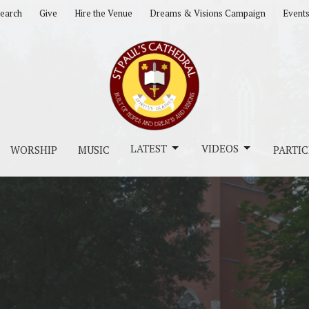
earch
Give
Hire the Venue
Dreams & Visions Campaign
Event
LATEST
VIDEOS
WORSHIP
MUSIC
PARTIC