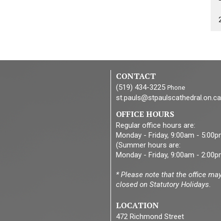
CONTACT
(519) 434-3225
Phone
st.pauls@stpaulscathedral.on.ca
OFFICE HOURS
Regular office hours are:
Monday - Friday, 9:00am - 5:00
(Summer hours are:
Monday - Friday, 9:00am - 2:00p
* Please note that the office ma
closed on Statutory Holidays.
LOCATION
472 Richmond Street