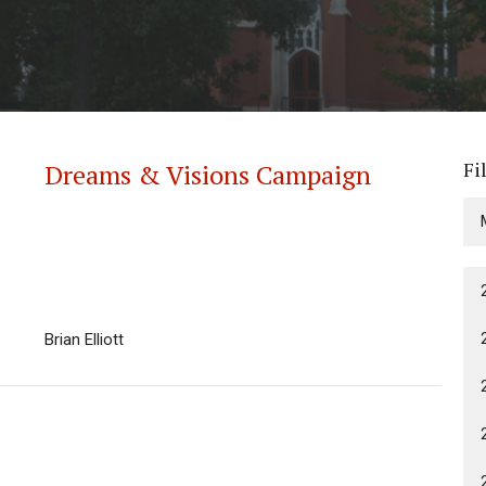
Fi
Dreams & Visions Campaign
Brian Elliott