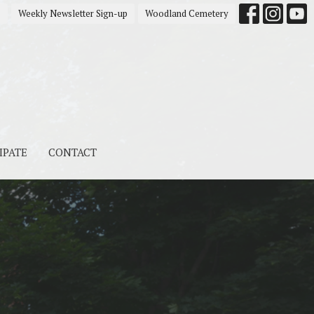
s
Weekly Newsletter Sign-up
Woodland Cemetery
IPATE
CONTACT