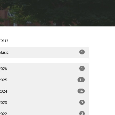
lters
Music
1
2026
1
2025
11
2024
26
2023
7
2022
3