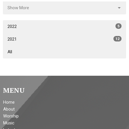
Show More
2022
5
2021
12
All
MENU
Home
About
Worship
Music