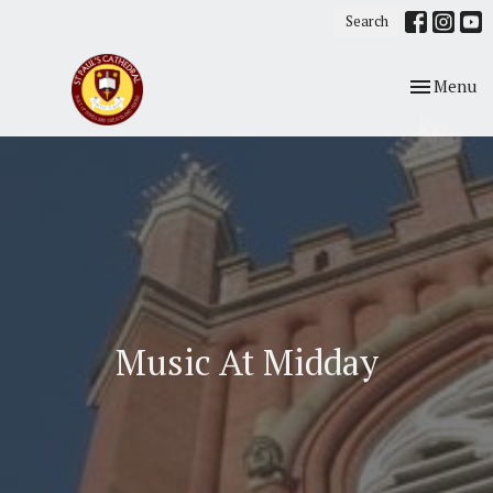
Search
Toggle nav
Menu
Music At Midday