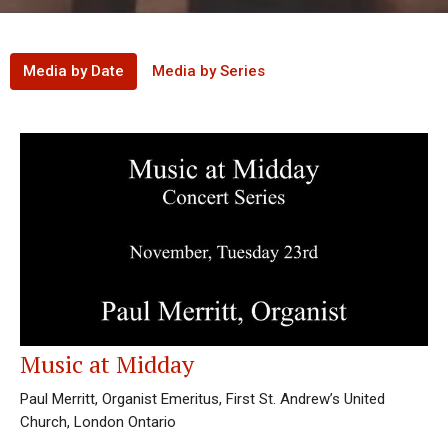
Media by Date
Media by Series
Music at Midday
Paul Merritt, Organist Emeritus, First St. Andrew’s United
Church, London Ontario