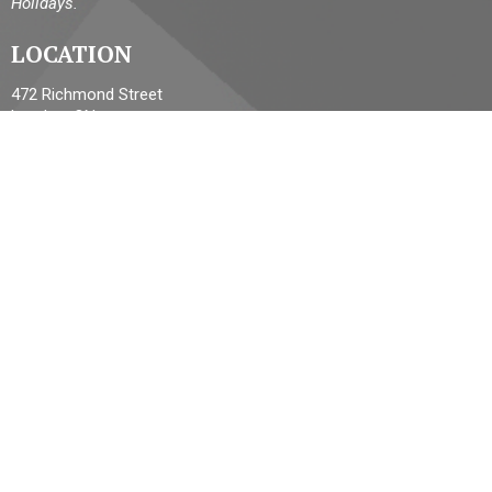
Holidays.
LOCATION
472 Richmond Street
London, ON
N6A 3E6 Canada
View Map
ACKNOWLEDGMENT
The Diocese of Huron is situated on the ancestral beaver hunting
grounds of the Algonquin, Haudenosaunee and Attawandaran
peoples; the traditional and unceded lands of the Anishinaabe
Peoples, of Walpole Island, Kettle Point and the Thames, the
settled people’s Haudenosaunee Confederacy, at the Grand River
and the Thames and the Lenni Lenape Delaware people’s of
Moraviantown and Muncey.