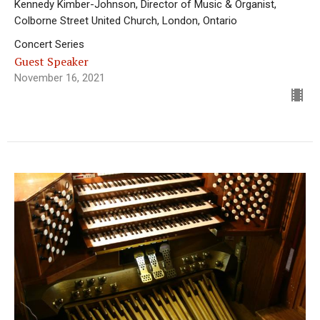
Kennedy Kimber-Johnson, Director of Music & Organist,
Colborne Street United Church, London, Ontario
Concert Series
Guest Speaker
November 16, 2021