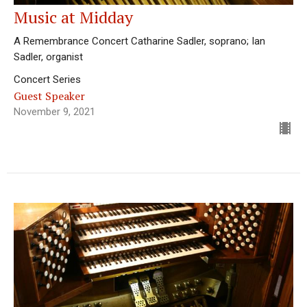
Music at Midday
A Remembrance Concert Catharine Sadler, soprano; Ian
Sadler, organist
Concert Series
Guest Speaker
November 9, 2021