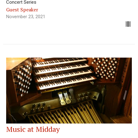
Concert Series
Guest Speaker
November 23, 2021
Music at Midday