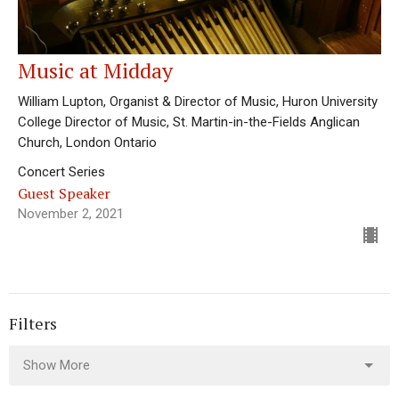
Music at Midday
William Lupton, Organist & Director of Music, Huron University
College Director of Music, St. Martin-in-the-Fields Anglican
Church, London Ontario
Concert Series
Guest Speaker
November 2, 2021
Filters
Show More