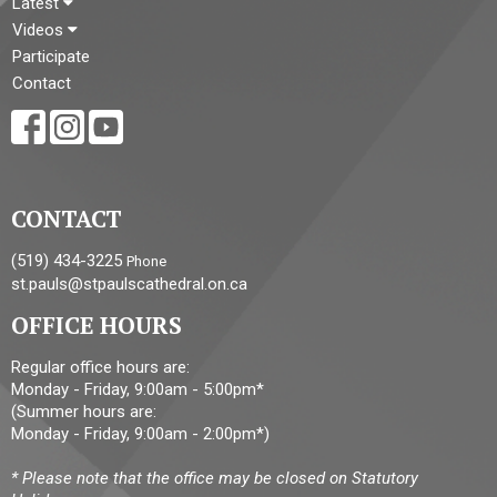
Latest
Videos
Participate
Contact
CONTACT
(519) 434-3225
Phone
st.pauls@stpaulscathedral.on.ca
OFFICE HOURS
Regular office hours are:
Monday - Friday, 9:00am - 5:00pm*
(Summer hours are:
Monday - Friday, 9:00am - 2:00pm*)
* Please note that the office may be closed on Statutory