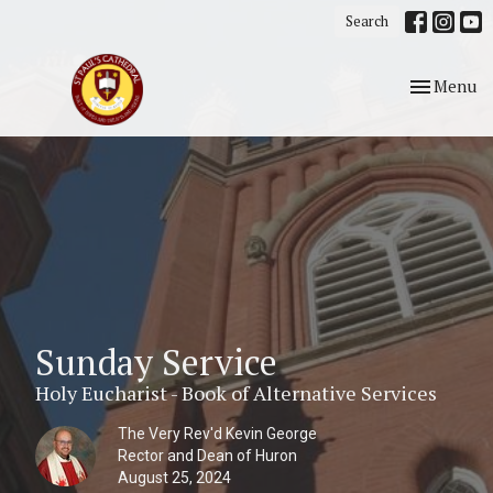
Search
Toggle nav
Menu
Sunday Service
Holy Eucharist - Book of Alternative Services
The Very Rev'd Kevin George
Rector and Dean of Huron
August 25, 2024