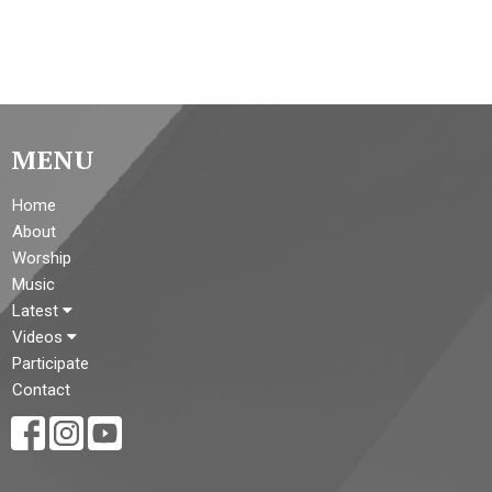
MENU
Home
About
Worship
Music
Latest
Videos
Participate
Contact