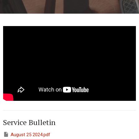
Service Bulletin
August 25 2024.pdf