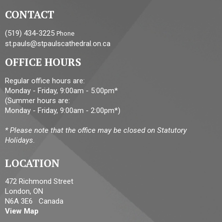
CONTACT
(519) 434-3225
Phone
st.pauls@stpaulscathedral.on.ca
OFFICE HOURS
Regular office hours are:
Monday - Friday, 9:00am - 5:00pm*
(Summer hours are:
Monday - Friday, 9:00am - 2:00pm*)
* Please note that the office may be closed on Statutory
Holidays.
LOCATION
472 Richmond Street
London, ON
N6A 3E6 Canada
View Map