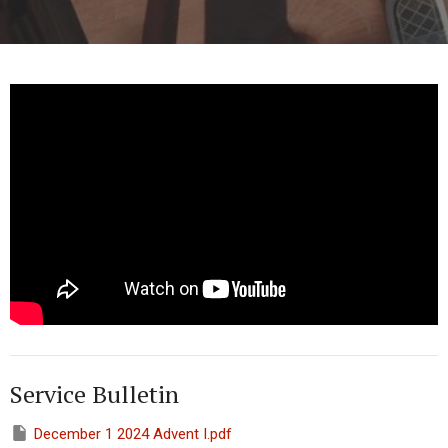
Service Bulletin
December 1 2024 Advent I.pdf