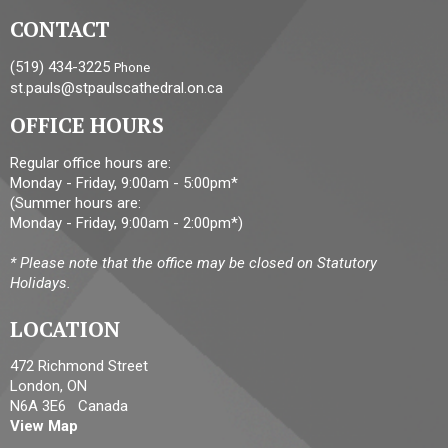
CONTACT
(519) 434-3225
Phone
st.pauls@stpaulscathedral.on.ca
OFFICE HOURS
Regular office hours are:
Monday - Friday, 9:00am - 5:00pm*
(Summer hours are:
Monday - Friday, 9:00am - 2:00pm*)
* Please note that the office may be closed on Statutory
Holidays.
LOCATION
472 Richmond Street
London, ON
N6A 3E6 Canada
View Map