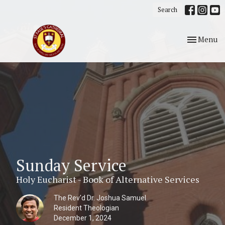
Search
Toggle nav
Menu
Sunday Service
Holy Eucharist - Book of Alternative Services
The Rev'd Dr. Joshua Samuel
Resident Theologian
December 1, 2024