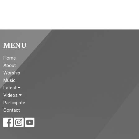
MENU
Home
About
Worship
Music
Latest
Videos
Participate
Contact