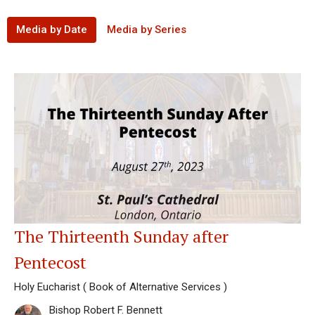
Media by Date
Media by Series
The Thirteenth Sunday after
Pentecost
Holy Eucharist ( Book of Alternative Services )
Bishop Robert F. Bennett