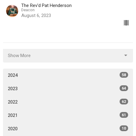
The Rev'd Pat Henderson
Deacon
August 6, 2023
Show More
2024
58
2023
64
2022
62
2021
61
2020
10