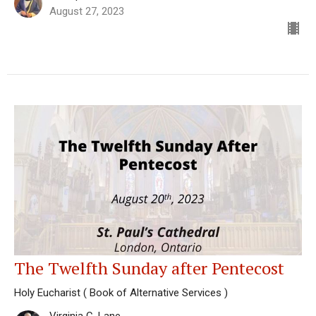
August 27, 2023
The Twelfth Sunday after Pentecost
Holy Eucharist ( Book of Alternative Services )
Virginia C. Lane