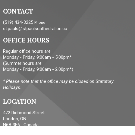
CONTACT
(519) 434-3225
Phone
st.pauls@stpaulscathedral.on.ca
OFFICE HOURS
Regular office hours are:
Monday - Friday, 9:00am - 5:00pm*
(Summer hours are:
Monday - Friday, 9:00am - 2:00pm*)
* Please note that the office may be closed on Statutory
Holidays.
LOCATION
472 Richmond Street
London, ON
N6A 3E6 Canada
View Map