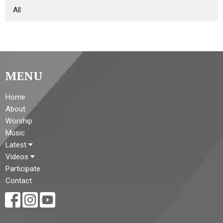
All
MENU
Home
About
Worship
Music
Latest
Videos
Participate
Contact