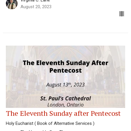
August 20, 2023
The Eleventh Sunday after Pentecost
Holy Eucharist ( Book of Alternative Services )