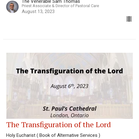
The Venerable Sam Thomas
Priest Associate & Director of Pastoral Care
August 13, 2023
The Transfiguration of the Lord
Holy Eucharist ( Book of Alternative Services )