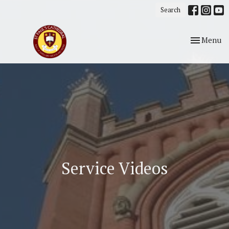
Search
Toggle nav
Menu
Service Videos