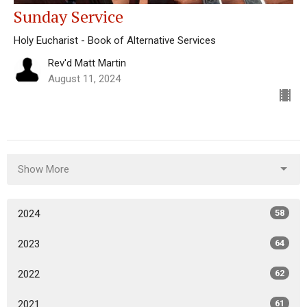
Sunday Service
Holy Eucharist - Book of Alternative Services
Rev'd Matt Martin
August 11, 2024
Show More
2024
58
2023
64
2022
62
2021
61