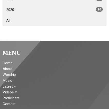
2020
10
All
MENU
Home
About
Worship
Music
Latest
Videos
Participate
Contact