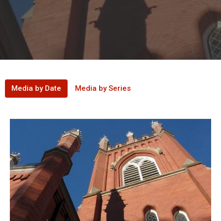
Media by Date
Media by Series