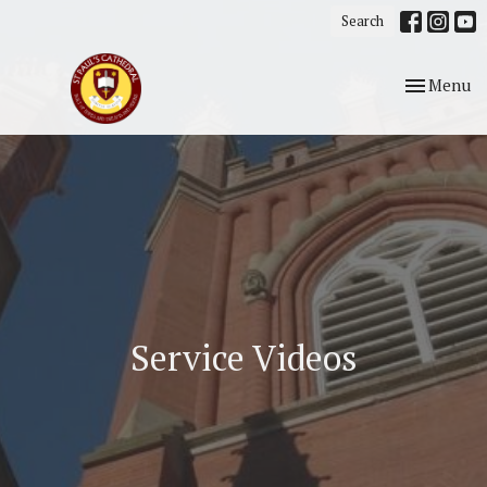
Search
Toggle nav
Menu
Service Videos