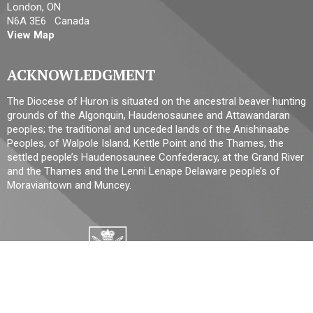
London, ON
N6A 3E6 Canada
View Map
ACKNOWLEDGMENT
The Diocese of Huron is situated on the ancestral beaver hunting
grounds of the Algonquin, Haudenosaunee and Attawandaran
peoples; the traditional and unceded lands of the Anishinaabe
Peoples, of Walpole Island, Kettle Point and the Thames, the
settled people’s Haudenosaunee Confederacy, at the Grand River
and the Thames and the Lenni Lenape Delaware people’s of
Moraviantown and Muncey.