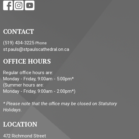
CONTACT
(519) 434-3225
Phone
st.pauls@stpaulscathedral.on.ca
OFFICE HOURS
Regular office hours are:
Monday - Friday, 9:00am - 5:00pm*
(Summer hours are:
Monday - Friday, 9:00am - 2:00pm*)
* Please note that the office may be closed on Statutory
Holidays.
LOCATION
472 Richmond Street