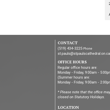
CONTACT
(519) 434-3225
Phone
st.pauls@stpaulscathedral.on.ca
OFFICE HOURS
Regular office hours are:
Monday - Friday, 9:00am - 5:00
(Summer hours are:
Monday - Friday, 9:00am - 2:00p
* Please note that the office ma
closed on Statutory Holidays.
LOCATION