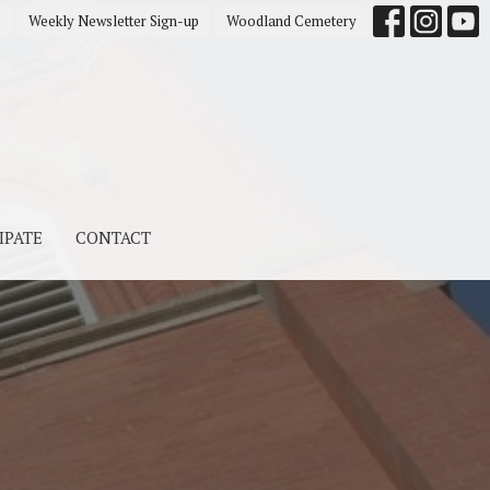
s
Weekly Newsletter Sign-up
Woodland Cemetery
IPATE
CONTACT