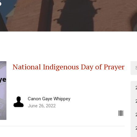
National Indigenous Day of Prayer
Canon Gaye Whippey
June 26, 2022