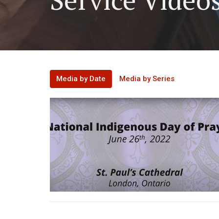
Media by Date
Media by Series