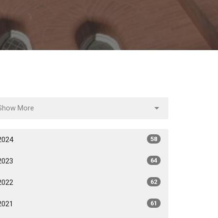
Show More
2024
58
2023
64
2022
62
2021
61