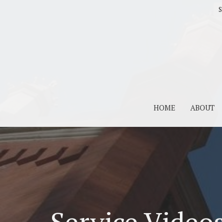
S
HOME
ABOUT
Service Video