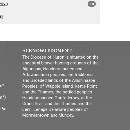
2020
10
All
ACKNOWLEDGMENT
The Diocese of Huron is situated on the
ancestral beaver hunting grounds of the
Algonquin, Haudenosaunee and
Attawandaran peoples; the traditional
and unceded lands of the Anishinaabe
pm*
Peoples, of Walpole Island, Kettle Point
and the Thames, the settled people’s
m*)
Haudenosaunee Confederacy, at the
Grand River and the Thames and the
y be
Lenni Lenape Delaware people’s of
Moraviantown and Muncey.