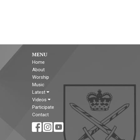
MENU
Home
About
Worship
Music
Latest
Videos
Participate
Contact