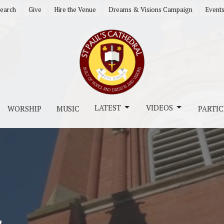
earch
Give
Hire the Venue
Dreams & Visions Campaign
Event
LATEST
VIDEOS
WORSHIP
MUSIC
PARTIC
s