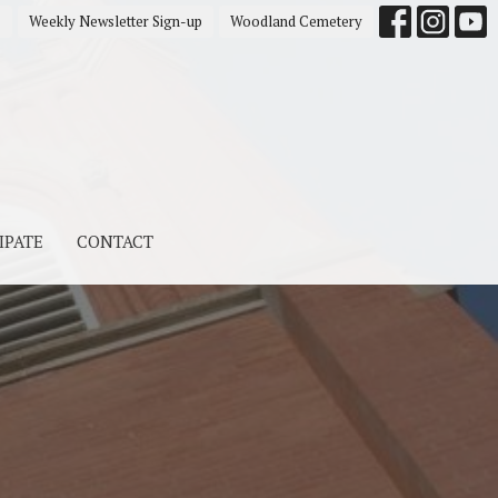
s
Weekly Newsletter Sign-up
Woodland Cemetery
IPATE
CONTACT