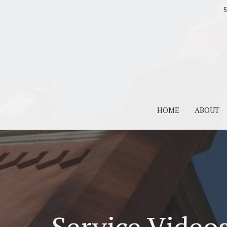
S
HOME
ABOUT
Service Video