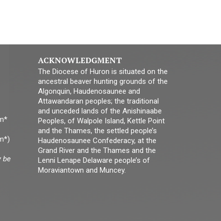
ACKNOWLEDGMENT
The Diocese of Huron is situated on the
ancestral beaver hunting grounds of the
Algonquin, Haudenosaunee and
Attawandaran peoples; the traditional
and unceded lands of the Anishinaabe
pm*
Peoples, of Walpole Island, Kettle Point
and the Thames, the settled people’s
m*)
Haudenosaunee Confederacy, at the
Grand River and the Thames and the
y be
Lenni Lenape Delaware people’s of
Moraviantown and Muncey.