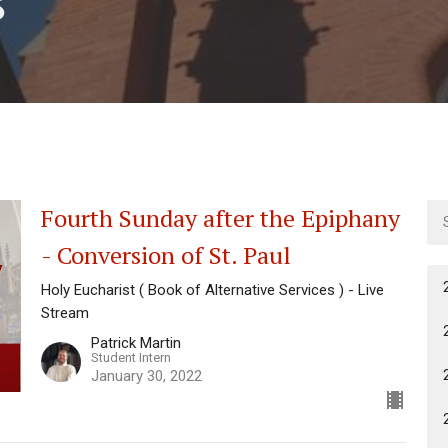
Fourth Sunday after the Epiphany
- Conversion of St. Paul
Holy Eucharist ( Book of Alternative Services ) - Live
Stream
Patrick Martin
Student Intern
January 30, 2022