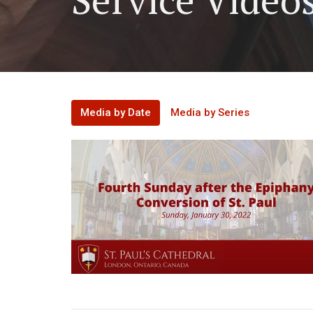
Media by Date
Media by Series