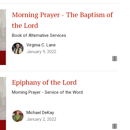
Morning Prayer - The Baptism of
the Lord
Book of Alternative Services
Virginia C. Lane
January 9, 2022
Epiphany of the Lord
Morning Prayer - Service of the Word
Michael DeKay
January 2, 2022