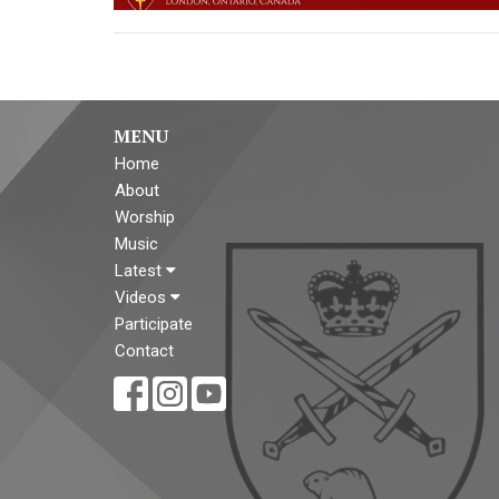
MENU
Home
About
Worship
Music
Latest
Videos
Participate
Contact