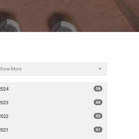
Show More
2024
58
2023
64
2022
62
2021
61