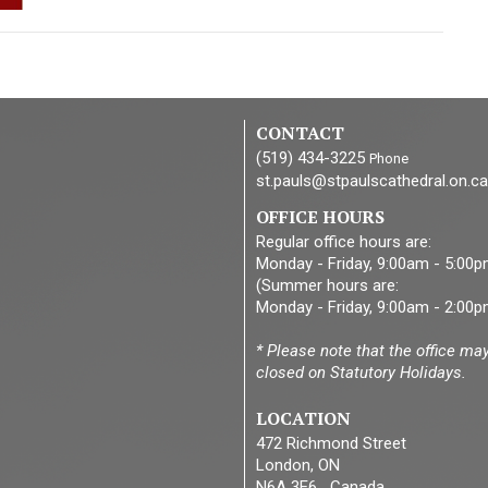
CONTACT
(519) 434-3225
Phone
st.pauls@stpaulscathedral.on.ca
OFFICE HOURS
Regular office hours are:
Monday - Friday, 9:00am - 5:00
(Summer hours are:
Monday - Friday, 9:00am - 2:00p
* Please note that the office ma
closed on Statutory Holidays.
LOCATION
472 Richmond Street
London, ON
N6A 3E6 Canada