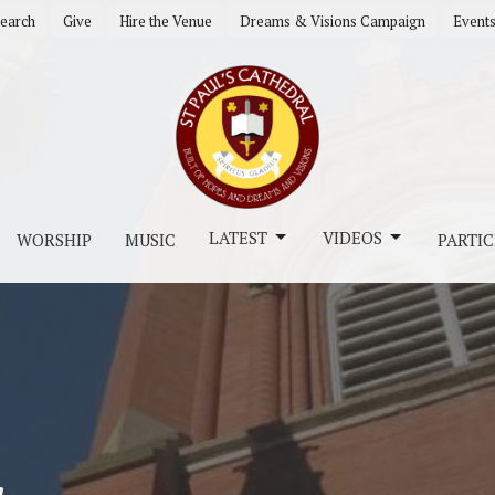
earch
Give
Hire the Venue
Dreams & Visions Campaign
Event
LATEST
VIDEOS
WORSHIP
MUSIC
PARTIC
s