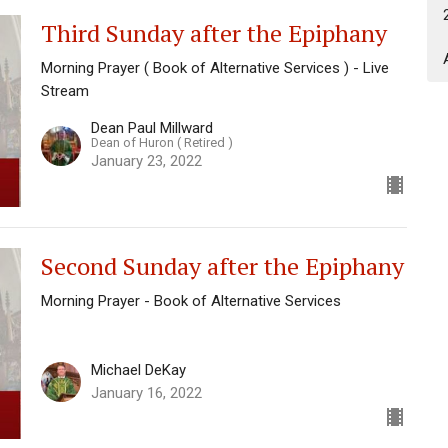
Third Sunday after the Epiphany
Morning Prayer ( Book of Alternative Services ) - Live
Stream
Dean Paul Millward
Dean of Huron ( Retired )
January 23, 2022
Second Sunday after the Epiphany
Morning Prayer - Book of Alternative Services
Michael DeKay
January 16, 2022