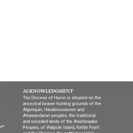
ACKNOWLEDGMENT
The Diocese of Huron is situated on the
ancestral beaver hunting grounds of the
Algonquin, Haudenosaunee and
Attawandaran peoples; the traditional
and unceded lands of the Anishinaabe
pm*
Peoples, of Walpole Island, Kettle Point