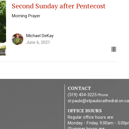
Second Sunday after Pentecost
Morning Prayer
Michael DeKay
June 6, 2021
CONTACT
(519) 434-3225
Phone
st.pauls@stpaulscathedral.on.ca
OFFICE HOURS
Regular office hours are:
Monday - Friday, 9:00am - 5:00
(Summer hours are: