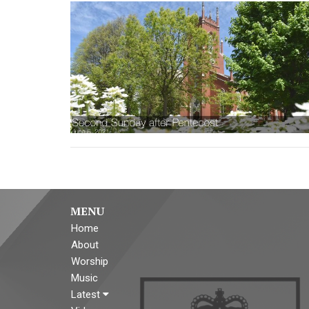
MENU
Home
About
Worship
Music
Latest