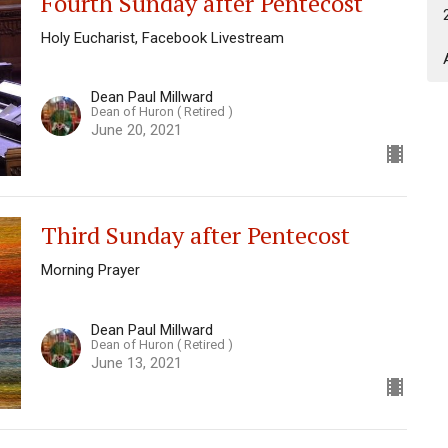
Fourth Sunday after Pentecost
Holy Eucharist, Facebook Livestream
Dean Paul Millward
Dean of Huron ( Retired )
June 20, 2021
Third Sunday after Pentecost
Morning Prayer
Dean Paul Millward
Dean of Huron ( Retired )
June 13, 2021