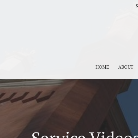
S
HOME
ABOUT
Service Video