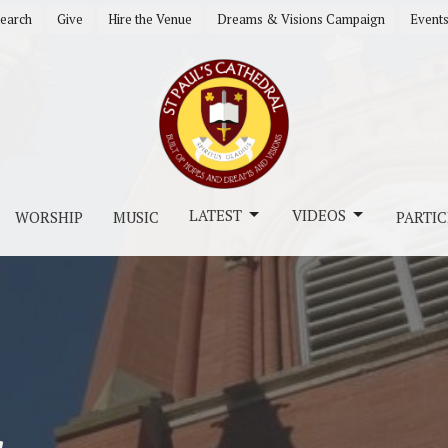
earch
Give
Hire the Venue
Dreams & Visions Campaign
Event
LATEST
VIDEOS
WORSHIP
MUSIC
PARTIC
s