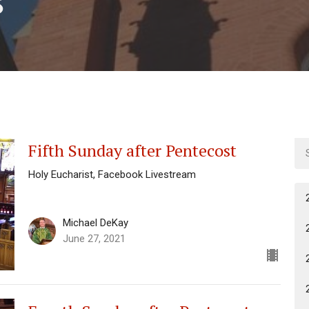
Fifth Sunday after Pentecost
Holy Eucharist, Facebook Livestream
Michael DeKay
June 27, 2021