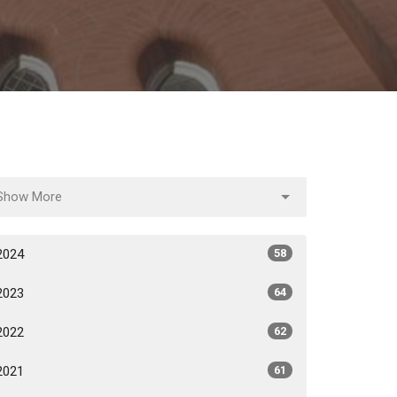
Show More
2024
58
2023
64
2022
62
2021
61