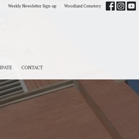
s
Weekly Newsletter Sign-up
Woodland Cemetery
IPATE
CONTACT