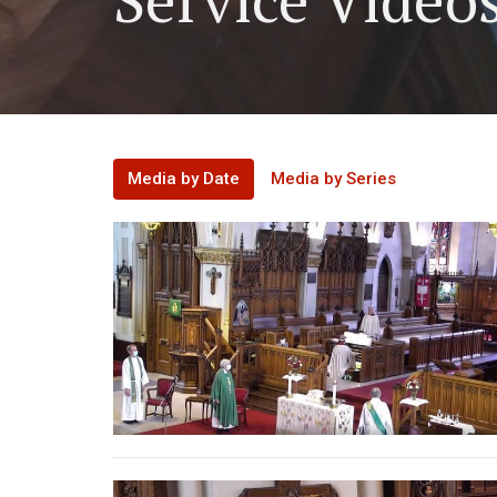
Media by Date
Media by Series