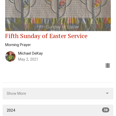
Fifth Sunday of Easter Service
Morning Prayer
Michael DeKay
May 2, 2021
Show More
2024
58