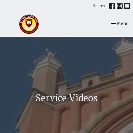
Search
Toggle nav
Menu
Service Videos