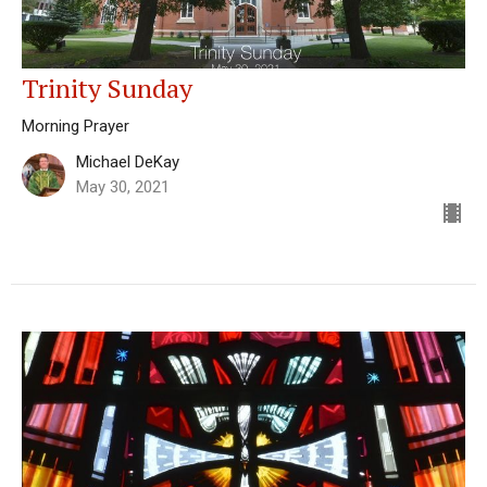
Trinity Sunday
Morning Prayer
Michael DeKay
May 30, 2021