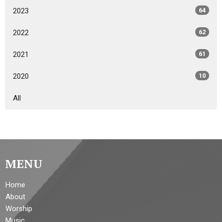
2023
64
2022
62
2021
61
2020
10
All
MENU
Home
About
Worship
Music