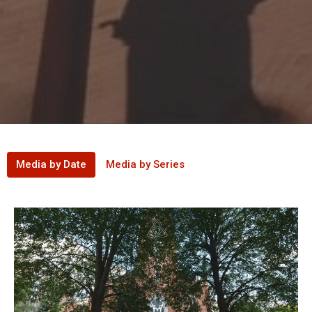
Media by Date
Media by Series