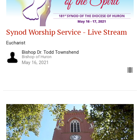
Synod Worship Service - Live Stream
Eucharist
Bishop Dr. Todd Townshend
Bishop of Huron
May 16, 2021