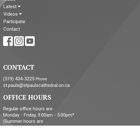
Latest
Videos
Participate
Contact
CONTACT
(519) 434-3225
Phone
st.pauls@stpaulscathedral.on.ca
OFFICE HOURS
Regular office hours are:
Monday - Friday, 9:00am - 5:00pm*
(Summer hours are:
Monday - Friday, 9:00am - 2:00pm*)