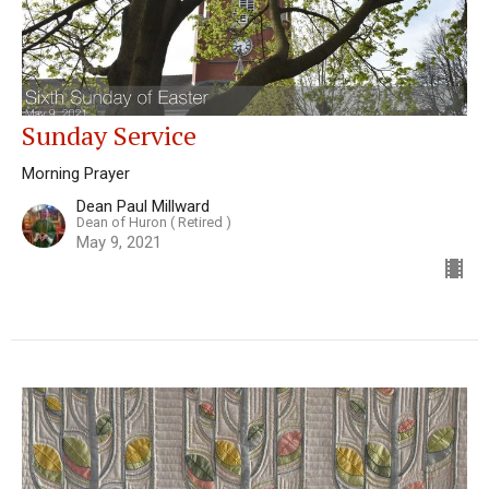
Sunday Service
Morning Prayer
Dean Paul Millward
Dean of Huron ( Retired )
May 9, 2021