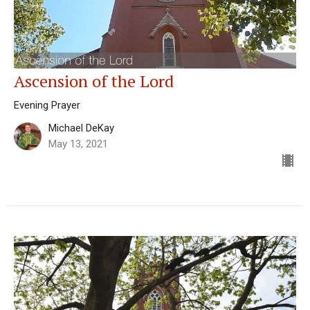
Ascension of the Lord
Evening Prayer
Michael DeKay
May 13, 2021