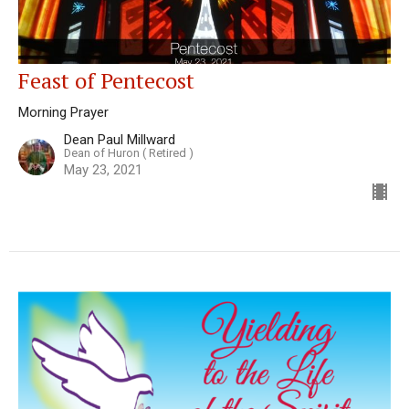
Feast of Pentecost
Morning Prayer
Dean Paul Millward
Dean of Huron ( Retired )
May 23, 2021