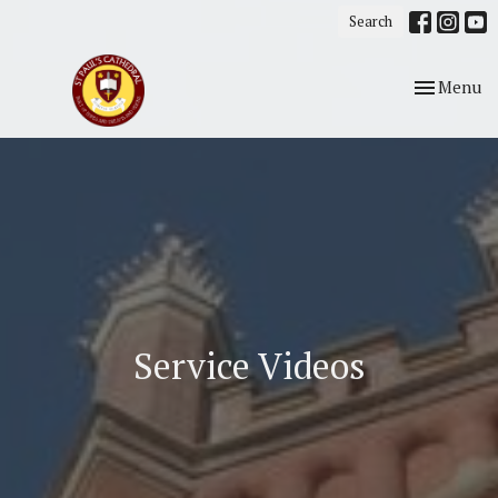
Search
Toggle nav
Menu
Service Videos