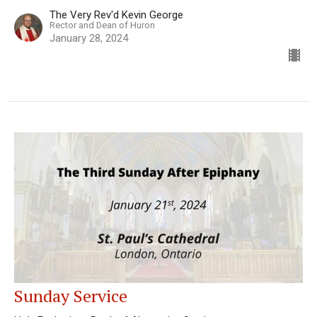
The Very Rev'd Kevin George
Rector and Dean of Huron
January 28, 2024
Sunday Service