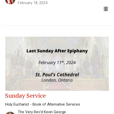
February 18, 2024
Sunday Service
Holy Eucharist - Book of Alternative Services
The Very Rev'd Kevin George