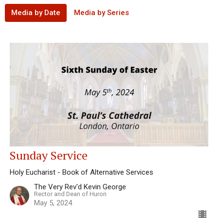
Media by Date
Media by Series
Sunday Service
Holy Eucharist - Book of Alternative Services
The Very Rev'd Kevin George
Rector and Dean of Huron
May 5, 2024