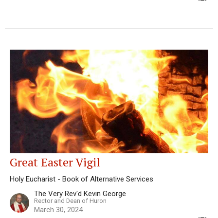
Great Easter Vigil
Holy Eucharist - Book of Alternative Services
The Very Rev'd Kevin George
Rector and Dean of Huron
March 30, 2024