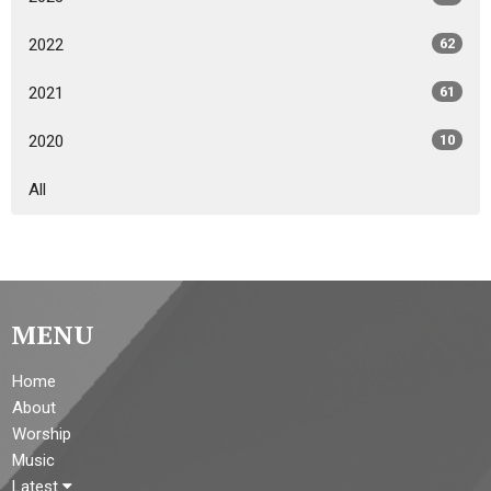
2022
62
2021
61
2020
10
All
MENU
Home
About
Worship
Music
Latest