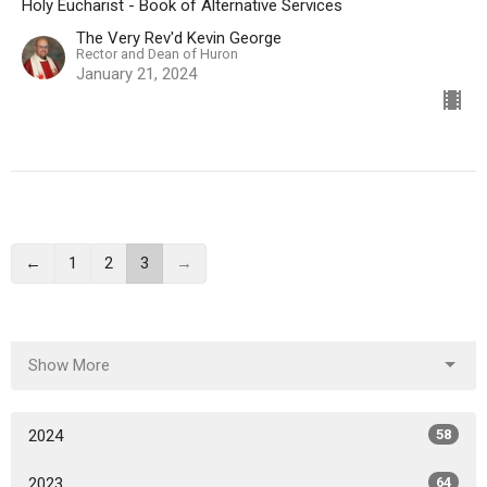
Holy Eucharist - Book of Alternative Services
The Very Rev'd Kevin George
Rector and Dean of Huron
January 21, 2024
←
1
2
3
→
Show More
2024
58
2023
64