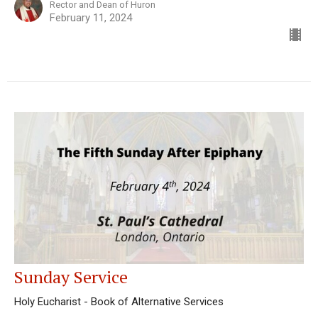
Rector and Dean of Huron
February 11, 2024
Sunday Service
Holy Eucharist - Book of Alternative Services