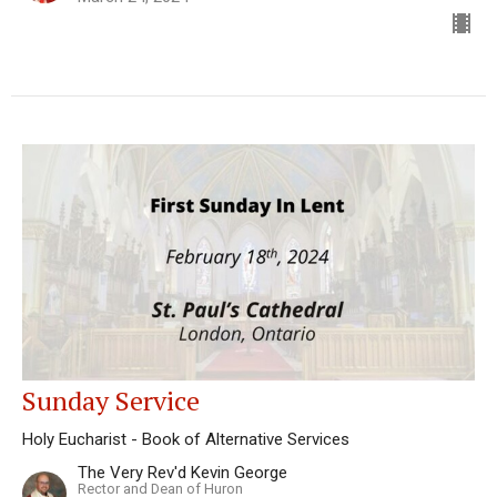
Sunday Service
Holy Eucharist - Book of Alternative Services
The Very Rev'd Kevin George
Rector and Dean of Huron