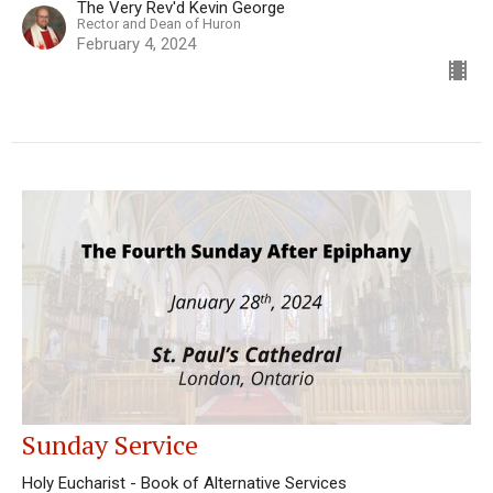
The Very Rev'd Kevin George
Rector and Dean of Huron
February 4, 2024
Sunday Service
Holy Eucharist - Book of Alternative Services