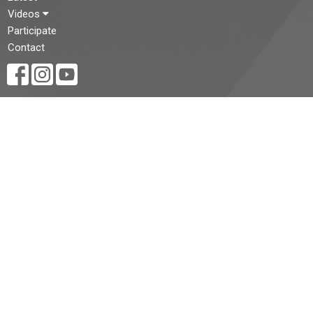
Videos
Participate
Contact
CONTACT
(519) 434-3225
Phone
st.pauls@stpaulscathedral.on.ca
OFFICE HOURS
Regular office hours are:
Monday - Friday, 9:00am - 5:00pm*
(Summer hours are:
Monday - Friday, 9:00am - 2:00pm*)
* Please note that the office may be closed on Statutory
Holidays.