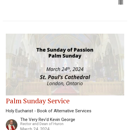
Palm Sunday Service
Holy Eucharist - Book of Alternative Services
The Very Rev'd Kevin George
Rector and Dean of Huron
March 24, 2024